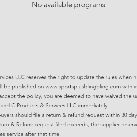
No available programs
vices LLC reserves the right to update the rules when n
ll be published on
www.sportsplusblingbling.com
with 
o accept the policy, you are deemed to have waived the u
 and C Products & Services LLC immediately.
 buyers should file a return & refund request within 30 day
turn & Refund request filed exceeds, the supplier reserv
es service after that time.