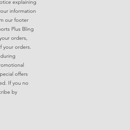
notice explaining
your information
om our footer
orts Plus Bling
your orders,
f your orders.
 during
promotional
ecial offers
ed. If you no
cribe by