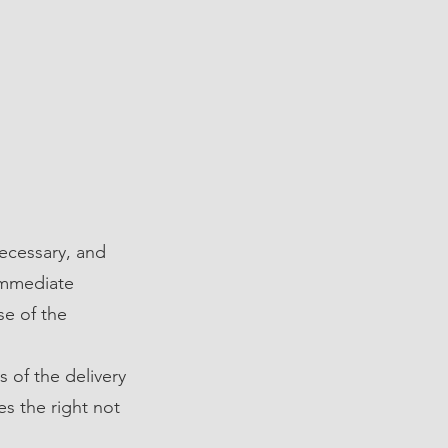
ecessary, and
immediate
se of the
s of the delivery
es the right not