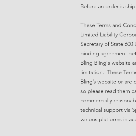
Before an order is ship
These Terms and Condi
Limited Liability Corp
Secretary of State 600
binding agreement betw
Bling Bling's website an
limitation. These Term
Bling’s website or are 
so please read them car
commercially reasonabl
technical support via S
various platforms in ac