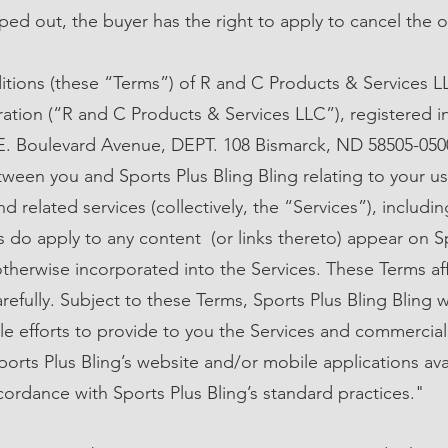
ped out, the buyer has the right to apply to cancel the o
tions (these “Terms”) of R and C Products & Services L
oration (“R and C Products & Services LLC”), registered
 E. Boulevard Avenue, DEPT. 108 Bismarck, ND 58505-0500,
een you and Sports Plus Bling Bling relating to your us
d related services (collectively, the “Services”), includi
s do apply to any content (or links thereto) appear on S
otherwise incorporated into the Services. These Terms aff
efully. Subject to these Terms, Sports Plus Bling Bling w
e efforts to provide to you the Services and commercial
ports Plus Bling’s website and/or mobile applications ava
cordance with Sports Plus Bling’s standard practices."