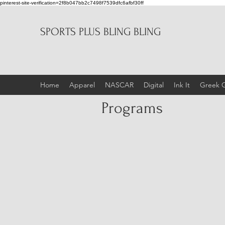
pinterest-site-verification=2f8b047bb2c7498f7539dfc6afbf30ff
SPORTS PLUS BLING BLING
Home
Apparel
NASCAR
Digital
Ink It
Greek 
Programs