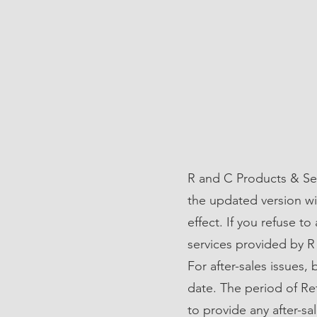
R and C Products & Ser
the updated version wi
effect. If you refuse t
services provided by R
For after-sales issues,
date. The period of Re
to provide any after-sal