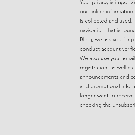
Your privacy is importa
our online information
is collected and used. 
navigation that is fou
Bling, we ask you for 
conduct account verifi
We also use your email
registration, as well a
announcements and con
and promotional inform
longer want to receive
checking the unsubscri