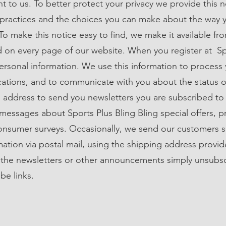
nt to us. To better protect your privacy we provide this 
 practices and the choices you can make about the way 
To make this notice easy to find, we make it available fr
nd on every page of our website. When you register at Sp
personal information. We use this information to process 
cations, and to communicate with you about the status o
 address to send you newsletters you are subscribed to
s messages about Sports Plus Bling Bling special offers, 
sumer surveys. Occasionally, we send our customers sp
ation via postal mail, using the shipping address provid
 the newsletters or other announcements simply unsubs
be links.