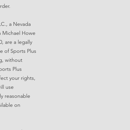
rder.
LC., a Nevada
 in Michael Howe
 are a legally
e of Sports Plus
ng, without
ports Plus
ect your rights,
ill use
ly reasonable
ilable on