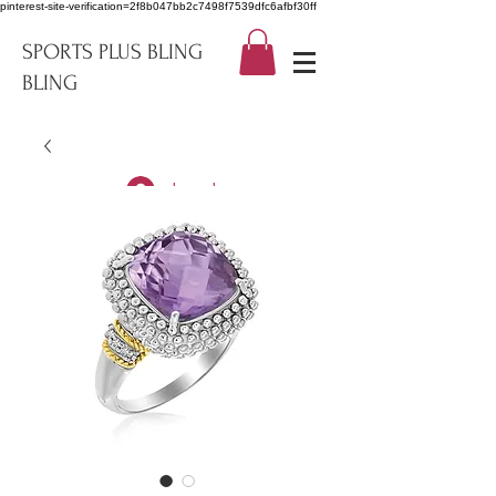
pinterest-site-verification=2f8b047bb2c7498f7539dfc6afbf30ff
SPORTS PLUS BLING
BLING
Log In