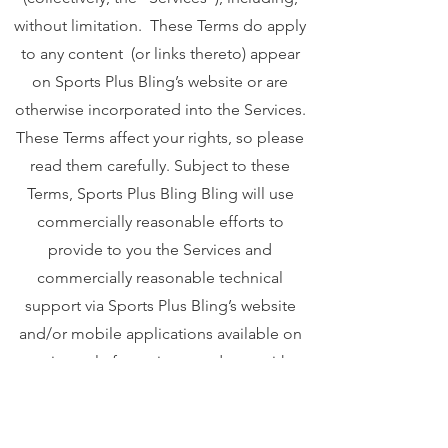
without limitation. These Terms do apply
to any content (or links thereto) appear
on Sports Plus Bling’s website or are
otherwise incorporated into the Services.
These Terms affect your rights, so please
read them carefully. Subject to these
Terms, Sports Plus Bling Bling will use
commercially reasonable efforts to
provide to you the Services and
commercially reasonable technical
support via Sports Plus Bling’s website
and/or mobile applications available on
various platforms in accordance with
Sports Plus Bling’s standard practices."
Your privacy is important to us. To better