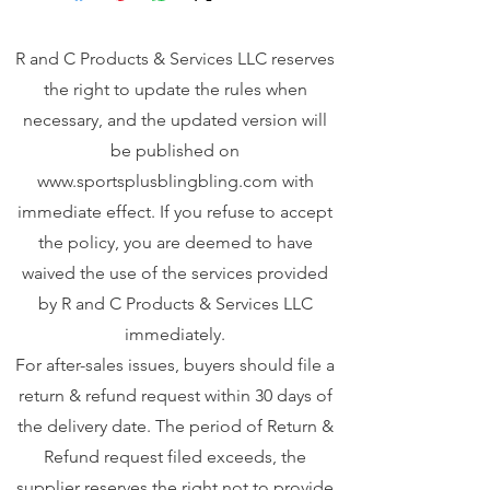
R and C Products & Services LLC reserves
the right to update the rules when
necessary, and the updated version will
be published on
www.sportsplusblingbling.com
with
immediate effect. If you refuse to accept
the policy, you are deemed to have
waived the use of the services provided
by R and C Products & Services LLC
immediately.
For after-sales issues, buyers should file a
return & refund request within 30 days of
the delivery date. The period of Return &
Refund request filed exceeds, the
supplier reserves the right not to provide