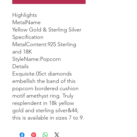
Highlights
MetalName
Yellow Gold & Sterling Silver
Specification
MetalContent:925 Sterling
and 18K
StyleName:Popcorn
Details
Exquisite.05ct diamonds
embellish the band of this
popcorn bordered cushion
motif amethyst ring. Truly
resplendent in 18k yellow
gold and sterling silver&44;
this is available in sizes 7 to 9.