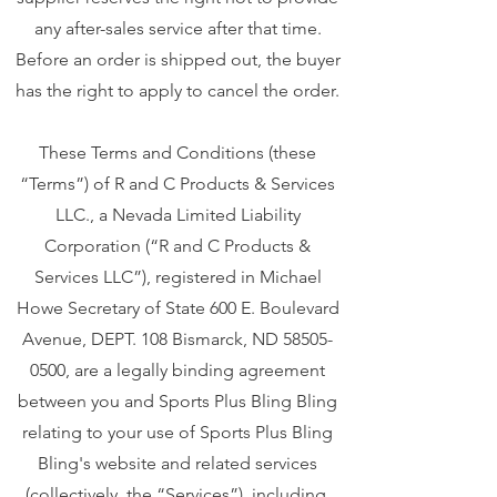
any after-sales service after that time.
Before an order is shipped out, the buyer
has the right to apply to cancel the order.
These Terms and Conditions (these
“Terms”) of R and C Products & Services
LLC., a Nevada Limited Liability
Corporation (“R and C Products &
Services LLC”), registered in Michael
Howe Secretary of State 600 E. Boulevard
Avenue, DEPT. 108 Bismarck, ND
58505-
0500
, are a legally binding agreement
between you and Sports Plus Bling Bling
relating to your use of Sports Plus Bling
Bling's website and related services
(collectively, the “Services”), including,