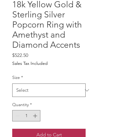
18k Yellow Gold &
Sterling Silver
Popcorn Ring with
Amethyst and
Diamond Accents
Price
$522.50
Sales Tax Included
Size
*
Quantity
*
Add to Cart