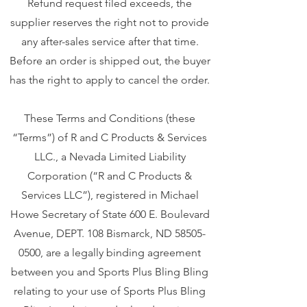
Refund request filed exceeds, the
supplier reserves the right not to provide
any after-sales service after that time.
Before an order is shipped out, the buyer
has the right to apply to cancel the order.
These Terms and Conditions (these
“Terms”) of R and C Products & Services
LLC., a Nevada Limited Liability
Corporation (“R and C Products &
Services LLC”), registered in Michael
Howe Secretary of State 600 E. Boulevard
Avenue, DEPT. 108 Bismarck, ND
58505-
0500
, are a legally binding agreement
between you and Sports Plus Bling Bling
relating to your use of Sports Plus Bling