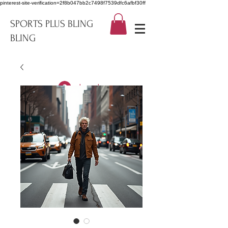
pinterest-site-verification=2f8b047bb2c7498f7539dfc6afbf30ff
SPORTS PLUS BLING
BLING
Log In