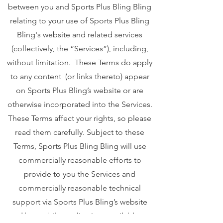
between you and Sports Plus Bling Bling
relating to your use of Sports Plus Bling
Bling's website and related services
(collectively, the “Services”), including,
without limitation. These Terms do apply
to any content (or links thereto) appear
on Sports Plus Bling’s website or are
otherwise incorporated into the Services.
These Terms affect your rights, so please
read them carefully. Subject to these
Terms, Sports Plus Bling Bling will use
commercially reasonable efforts to
provide to you the Services and
commercially reasonable technical
support via Sports Plus Bling’s website
and/or mobile applications available on