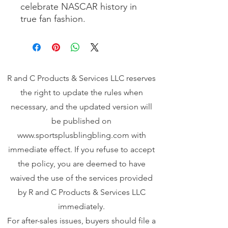
celebrate NASCAR history in 
true fan fashion.
R and C Products & Services LLC reserves
the right to update the rules when
necessary, and the updated version will
be published on
www.sportsplusblingbling.com
with
immediate effect. If you refuse to accept
the policy, you are deemed to have
waived the use of the services provided
by R and C Products & Services LLC
immediately.
For after-sales issues, buyers should file a