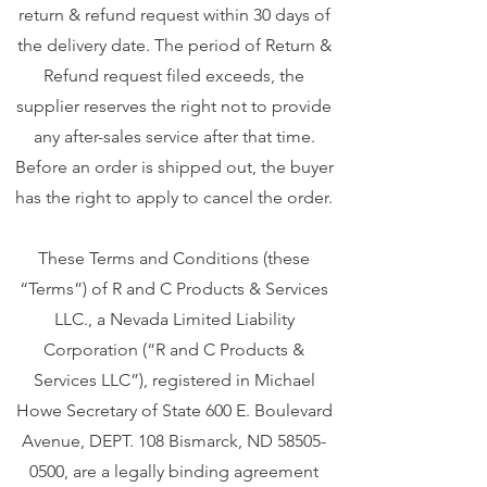
return & refund request within 30 days of
the delivery date. The period of Return &
Refund request filed exceeds, the
supplier reserves the right not to provide
any after-sales service after that time.
Before an order is shipped out, the buyer
has the right to apply to cancel the order.
These Terms and Conditions (these
“Terms”) of R and C Products & Services
LLC., a Nevada Limited Liability
Corporation (“R and C Products &
Services LLC”), registered in Michael
Howe Secretary of State 600 E. Boulevard
Avenue, DEPT. 108 Bismarck, ND
58505-
0500
, are a legally binding agreement