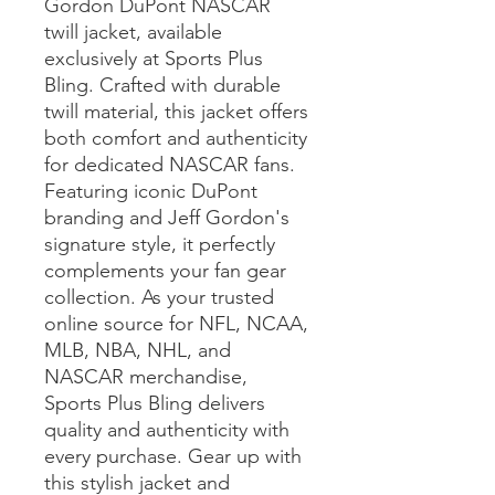
Gordon DuPont NASCAR 
twill jacket, available 
exclusively at Sports Plus 
Bling. Crafted with durable 
twill material, this jacket offers 
both comfort and authenticity 
for dedicated NASCAR fans. 
Featuring iconic DuPont 
branding and Jeff Gordon's 
signature style, it perfectly 
complements your fan gear 
collection. As your trusted 
online source for NFL, NCAA, 
MLB, NBA, NHL, and 
NASCAR merchandise, 
Sports Plus Bling delivers 
quality and authenticity with 
every purchase. Gear up with 
this stylish jacket and 