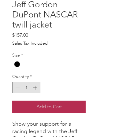
Jeff Gordon
DuPont NASCAR
twill jacket
Price
$157.00
Sales Tax Included
Size
*
Quantity
*
Add to Cart
Show your support for a 
racing legend with the Jeff 