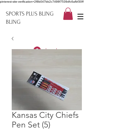
pinterest-site-verification=2f8b047bb2c7498f7539dfc6afbf30ff
SPORTS PLUS BLING
BLING
Log In
Kansas City Chiefs
Pen Set (5)