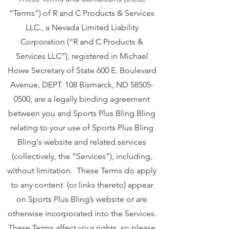
“Terms”) of R and C Products & Services
LLC., a Nevada Limited Liability
Corporation (“R and C Products &
Services LLC”), registered in Michael
Howe Secretary of State 600 E. Boulevard
Avenue, DEPT. 108 Bismarck, ND
58505-
0500
, are a legally binding agreement
between you and Sports Plus Bling Bling
relating to your use of Sports Plus Bling
Bling's website and related services
(collectively, the “Services”), including,
without limitation. These Terms do apply
to any content (or links thereto) appear
on Sports Plus Bling’s website or are
otherwise incorporated into the Services.
These Terms affect your rights, so please