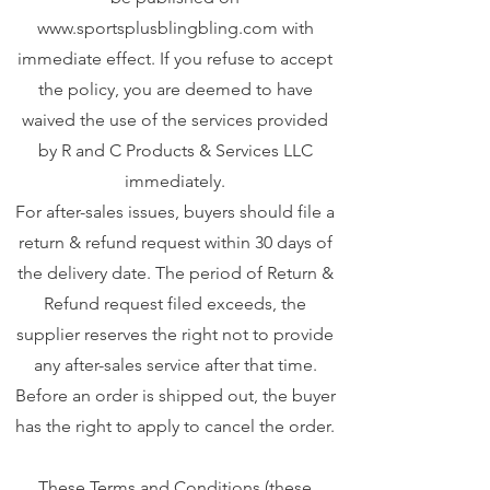
www.sportsplusblingbling.com
with
immediate effect. If you refuse to accept
the policy, you are deemed to have
waived the use of the services provided
by R and C Products & Services LLC
immediately.
For after-sales issues, buyers should file a
return & refund request within 30 days of
the delivery date. The period of Return &
Refund request filed exceeds, the
supplier reserves the right not to provide
any after-sales service after that time.
Before an order is shipped out, the buyer
has the right to apply to cancel the order.
These Terms and Conditions (these