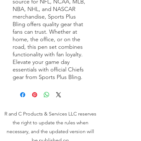
source for NFL, NCAA, MLB, 
NBA, NHL, and NASCAR 
merchandise, Sports Plus 
Bling offers quality gear that 
fans can trust. Whether at 
home, the office, or on the 
road, this pen set combines 
functionality with fan loyalty. 
Elevate your game day 
essentials with official Chiefs 
gear from Sports Plus Bling.
R and C Products & Services LLC reserves
the right to update the rules when
necessary, and the updated version will
be published on