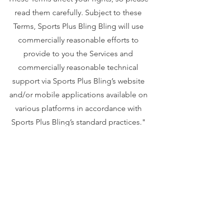
read them carefully. Subject to these
Terms, Sports Plus Bling Bling will use
commercially reasonable efforts to
provide to you the Services and
commercially reasonable technical
support via Sports Plus Bling’s website
and/or mobile applications available on
various platforms in accordance with
Sports Plus Bling’s standard practices."
Your privacy is important to us. To better
protect your privacy we provide this
notice explaining our online information
practices and the choices you can make
about the way your information is
collected and used. To make this notice