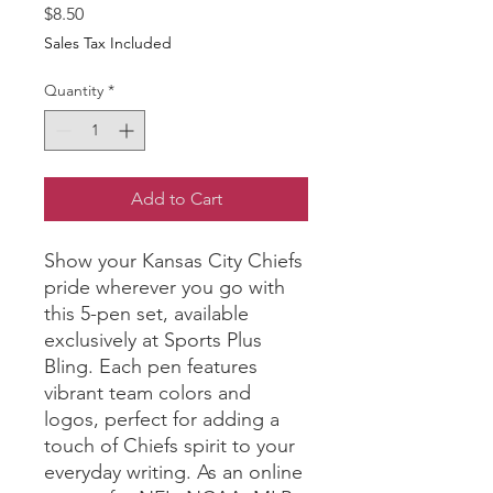
Price
$8.50
Sales Tax Included
Quantity
*
Add to Cart
Show your Kansas City Chiefs 
pride wherever you go with 
this 5-pen set, available 
exclusively at Sports Plus 
Bling. Each pen features 
vibrant team colors and 
logos, perfect for adding a 
touch of Chiefs spirit to your 
everyday writing. As an online 