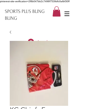
pinterest-site-verification=2f8b047bb2c7498f7539dfc6afbf30ff
SPORTS PLUS BLING
BLING
Log In