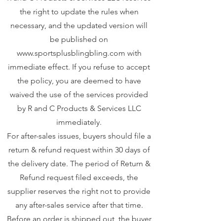
the right to update the rules when
necessary, and the updated version will
be published on
www.sportsplusblingbling.com
with
immediate effect. If you refuse to accept
the policy, you are deemed to have
waived the use of the services provided
by R and C Products & Services LLC
immediately.
For after-sales issues, buyers should file a
return & refund request within 30 days of
the delivery date. The period of Return &
Refund request filed exceeds, the
supplier reserves the right not to provide
any after-sales service after that time.
Before an order is shipped out, the buyer