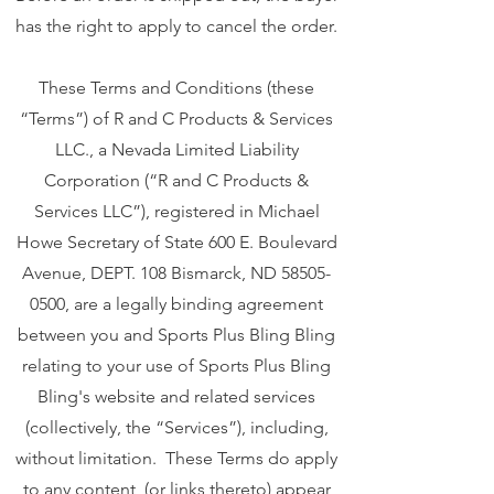
has the right to apply to cancel the order.
These Terms and Conditions (these
“Terms”) of R and C Products & Services
LLC., a Nevada Limited Liability
Corporation (“R and C Products &
Services LLC”), registered in Michael
Howe Secretary of State 600 E. Boulevard
Avenue, DEPT. 108 Bismarck, ND
58505-
0500
, are a legally binding agreement
between you and Sports Plus Bling Bling
relating to your use of Sports Plus Bling
Bling's website and related services
(collectively, the “Services”), including,
without limitation. These Terms do apply
to any content (or links thereto) appear