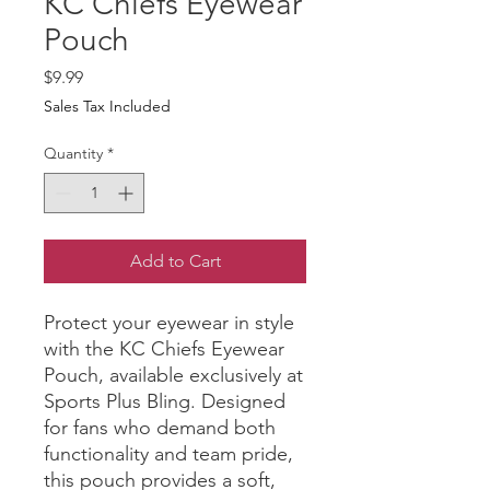
KC Chiefs Eyewear
Pouch
Price
$9.99
Sales Tax Included
Quantity
*
Add to Cart
Protect your eyewear in style 
with the KC Chiefs Eyewear 
Pouch, available exclusively at 
Sports Plus Bling. Designed 
for fans who demand both 
functionality and team pride, 
this pouch provides a soft, 