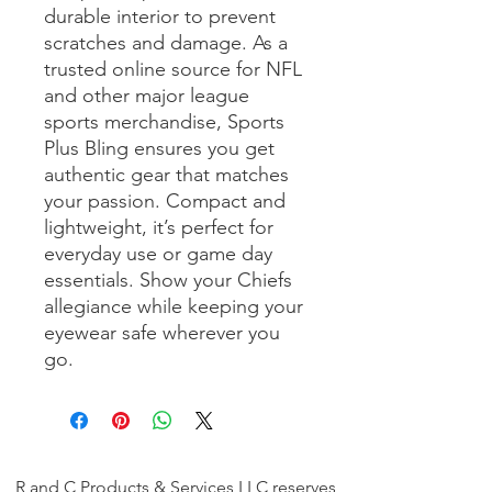
durable interior to prevent 
scratches and damage. As a 
trusted online source for NFL 
and other major league 
sports merchandise, Sports 
Plus Bling ensures you get 
authentic gear that matches 
your passion. Compact and 
lightweight, it’s perfect for 
everyday use or game day 
essentials. Show your Chiefs 
allegiance while keeping your 
eyewear safe wherever you 
go.
R and C Products & Services LLC reserves