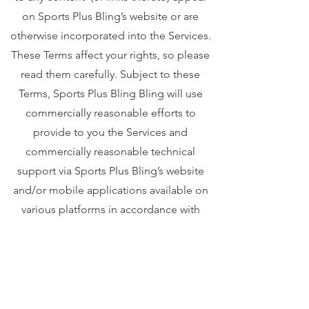
on Sports Plus Bling’s website or are
otherwise incorporated into the Services.
These Terms affect your rights, so please
read them carefully. Subject to these
Terms, Sports Plus Bling Bling will use
commercially reasonable efforts to
provide to you the Services and
commercially reasonable technical
support via Sports Plus Bling’s website
and/or mobile applications available on
various platforms in accordance with
Sports Plus Bling’s standard practices."
Your privacy is important to us. To better
protect your privacy we provide this
notice explaining our online information