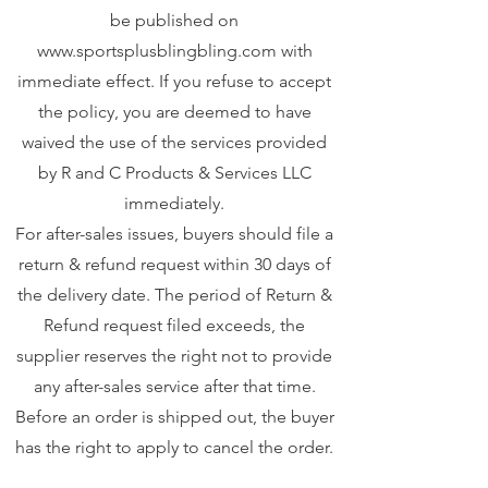
be published on
www.sportsplusblingbling.com
with
immediate effect. If you refuse to accept
the policy, you are deemed to have
waived the use of the services provided
by R and C Products & Services LLC
immediately.
For after-sales issues, buyers should file a
return & refund request within 30 days of
the delivery date. The period of Return &
Refund request filed exceeds, the
supplier reserves the right not to provide
any after-sales service after that time.
Before an order is shipped out, the buyer
has the right to apply to cancel the order.