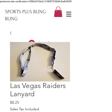
pinterest-site-verification=2f8b047bb2c7498f7539dfc6afbf30ff
SPORTS PLUS BLING
BLING
Log In
Las Vegas Raiders
Lanyard
Price
$8.25
Sales Tax Included