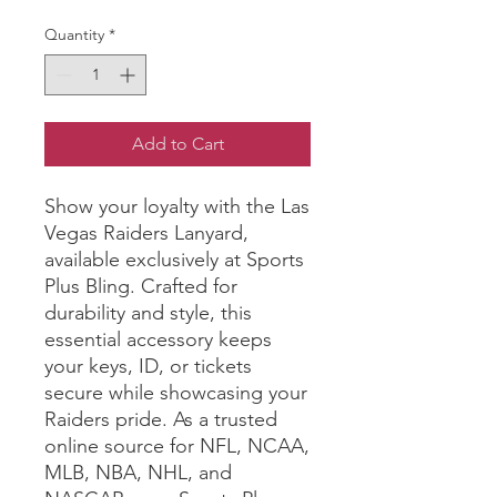
Quantity
*
Add to Cart
Show your loyalty with the Las 
Vegas Raiders Lanyard, 
available exclusively at Sports 
Plus Bling. Crafted for 
durability and style, this 
essential accessory keeps 
your keys, ID, or tickets 
secure while showcasing your 
Raiders pride. As a trusted 
online source for NFL, NCAA, 
MLB, NBA, NHL, and 