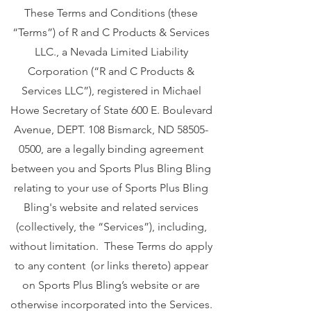
These Terms and Conditions (these
“Terms”) of R and C Products & Services
LLC., a Nevada Limited Liability
Corporation (“R and C Products &
Services LLC”), registered in Michael
Howe Secretary of State 600 E. Boulevard
Avenue, DEPT. 108 Bismarck, ND
58505-
0500
, are a legally binding agreement
between you and Sports Plus Bling Bling
relating to your use of Sports Plus Bling
Bling's website and related services
(collectively, the “Services”), including,
without limitation. These Terms do apply
to any content (or links thereto) appear
on Sports Plus Bling’s website or are
otherwise incorporated into the Services.