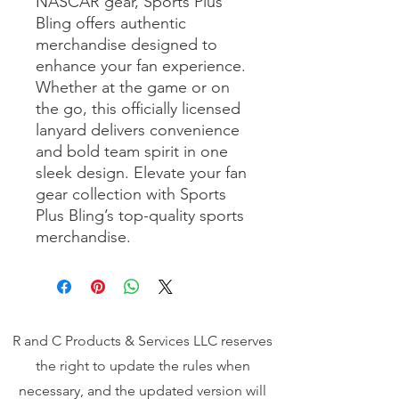
NASCAR gear, Sports Plus 
Bling offers authentic 
merchandise designed to 
enhance your fan experience. 
Whether at the game or on 
the go, this officially licensed 
lanyard delivers convenience 
and bold team spirit in one 
sleek design. Elevate your fan 
gear collection with Sports 
Plus Bling’s top-quality sports 
merchandise.
R and C Products & Services LLC reserves
the right to update the rules when
necessary, and the updated version will