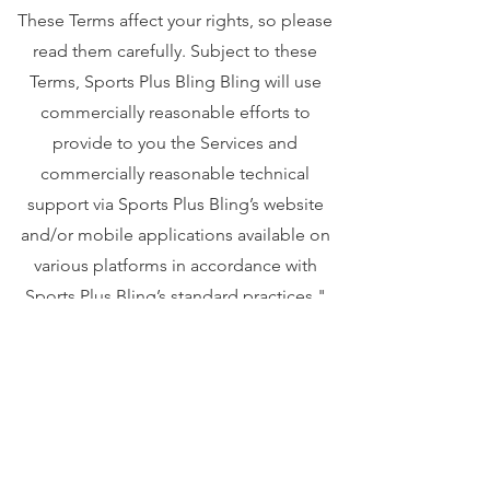
These Terms affect your rights, so please
read them carefully. Subject to these
Terms, Sports Plus Bling Bling will use
commercially reasonable efforts to
provide to you the Services and
commercially reasonable technical
support via Sports Plus Bling’s website
and/or mobile applications available on
various platforms in accordance with
Sports Plus Bling’s standard practices."
Your privacy is important to us. To better
protect your privacy we provide this
notice explaining our online information
practices and the choices you can make
about the way your information is