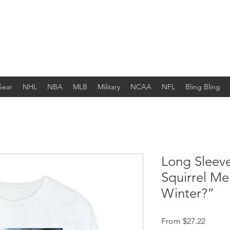
Gear
NHL
NBA
MLB
Military
NCAA
NFL
Bling Bling
Long Sleev
Squirrel M
Winter?”
Sale Pr
From
$27.22