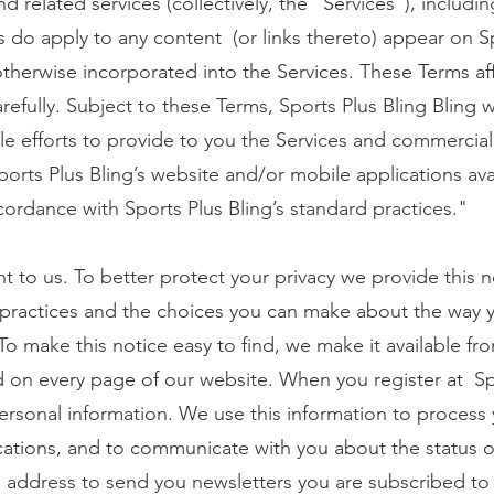
d related services (collectively, the “Services”), includi
s do apply to any content (or links thereto) appear on S
otherwise incorporated into the Services. These Terms aff
efully. Subject to these Terms, Sports Plus Bling Bling w
e efforts to provide to you the Services and commercial
ports Plus Bling’s website and/or mobile applications ava
cordance with Sports Plus Bling’s standard practices."
nt to us. To better protect your privacy we provide this 
 practices and the choices you can make about the way 
To make this notice easy to find, we make it available fr
nd on every page of our website. When you register at Sp
personal information. We use this information to process 
cations, and to communicate with you about the status o
 address to send you newsletters you are subscribed to