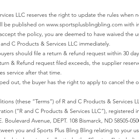
vices LLC reserves the right to update the rules when n
ll be published on
www.sportsplusblingbling.com
with 
o accept the policy, you are deemed to have waived the u
 and C Products & Services LLC immediately.
 buyers should file a return & refund request within 30 day
turn & Refund request filed exceeds, the supplier reserv
es service after that time.
ped out, the buyer has the right to apply to cancel the o
tions (these “Terms”) of R and C Products & Services L
oration (“R and C Products & Services LLC”), registered
 E. Boulevard Avenue, DEPT. 108 Bismarck, ND 58505-0500,
een you and Sports Plus Bling Bling relating to your us