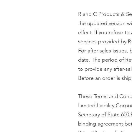
R and C Products & Ser
the updated version wi
effect. If you refuse t
services provided by R
For after-sales issues,
date. The period of Re
to provide any after-sal
Before an order is ship
These Terms and Condi
Limited Liability Corp
Secretary of State 600
binding agreement betw