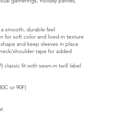
ual gatherings, holiday parties, 
 a smooth, durable feel
 for soft color and lived-in texture
n shape and keep sleeves in place
eck/shoulder tape for added 
classic fit with sewn-in twill label
30C or 90F)
at