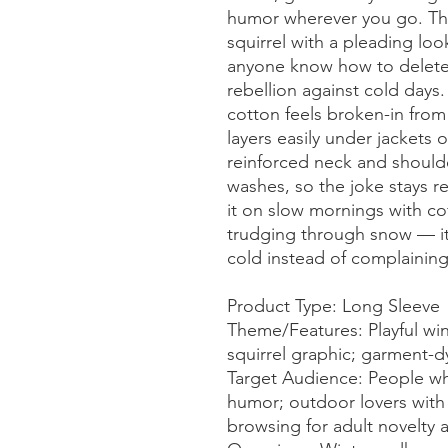
humor wherever you go. The
squirrel with a pleading lo
anyone know how to delete w
rebellion against cold days
cotton feels broken-in from t
layers easily under jackets o
reinforced neck and should
washes, so the joke stays r
it on slow mornings with cof
trudging through snow — it’
cold instead of complaining
Product Type: Long Sleeve
Theme/Features: Playful wi
squirrel graphic; garment-d
Target Audience: People wh
humor; outdoor lovers with a
browsing for adult novelty 