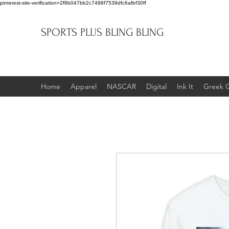
pinterest-site-verification=2f8b047bb2c7498f7539dfc6afbf30ff
SPORTS PLUS BLING BLING
Home
Apparel
NASCAR
Digital
Ink It
Greek 