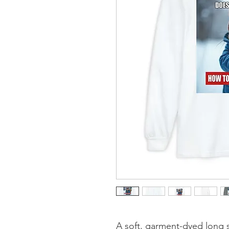
A soft, garment-dyed long sl