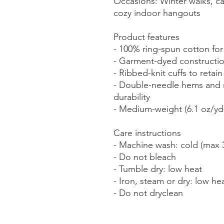
Occasions: Winter walks, cas
cozy indoor hangouts
Product features
- 100% ring-spun cotton for
- Garment-dyed construction
- Ribbed-knit cuffs to retai
- Double-needle hems and n
durability
- Medium-weight (6.1 oz/yd²) 
Care instructions
- Machine wash: cold (max 
- Do not bleach
- Tumble dry: low heat
- Iron, steam or dry: low he
- Do not dryclean