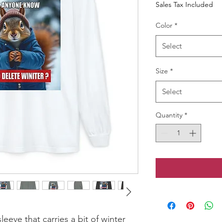
Sales Tax Included
Color
*
Select
Size
*
Select
Quantity
*
eeve that carries a bit of winter 