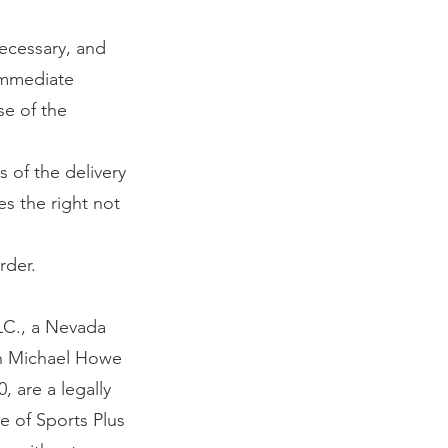
ecessary, and
immediate
se of the
s of the delivery
es the right not
rder.
LC., a Nevada
 in Michael Howe
 are a legally
e of Sports Plus