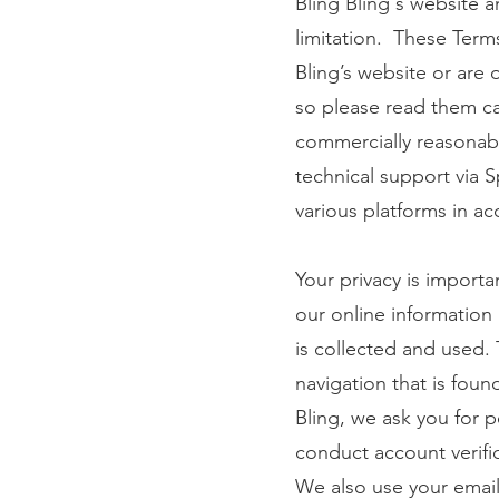
Bling Bling's website an
limitation. These Term
Bling’s website or are 
so please read them car
commercially reasonabl
technical support via S
various platforms in ac
Your privacy is importa
our online information
is collected and used. 
navigation that is fou
Bling, we ask you for 
conduct account verifi
We also use your email