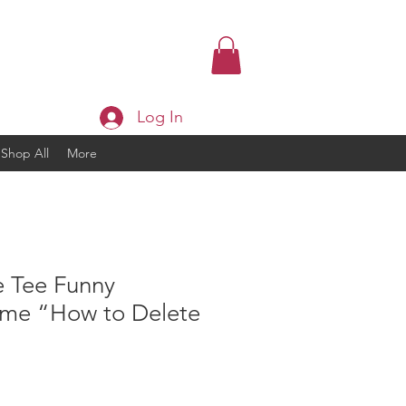
Log In
Shop All
More
e Tee Funny
eme “How to Delete
ice