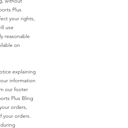
ng, without
ports Plus
ect your rights,
ill use
ly reasonable
ilable on
notice explaining
your information
om our footer
orts Plus Bling
your orders,
f your orders.
 during