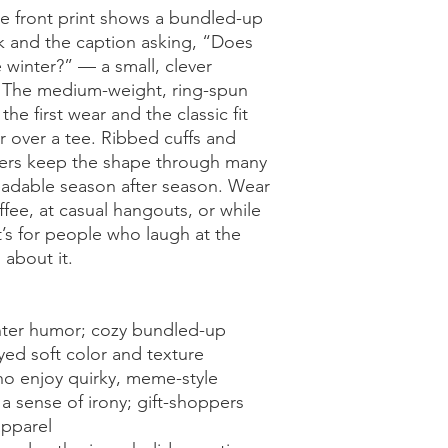
 front print shows a bundled-up 
ok and the caption asking, “Does 
inter?” — a small, clever 
. The medium-weight, ring-spun 
he first wear and the classic fit 
r over a tee. Ribbed cuffs and 
ers keep the shape through many 
eadable season after season. Wear 
fee, at casual hangouts, or while 
s for people who laugh at the 
 about it.
nter humor; cozy bundled-up 
yed soft color and texture
o enjoy quirky, meme-style 
 sense of irony; gift-shoppers 
apparel