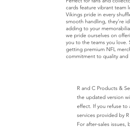
Perfect for fans and collecto
cards feature vibrant team 
Vikings pride in every shuffl
smooth handling, they’re idea
adding to your memorabilia c
we pride ourselves on offer
you to the teams you love. 
getting premium NFL merch
commitment to quality and 
R and C Products & Ser
the updated version wi
effect. If you refuse t
services provided by R
For after-sales issues,