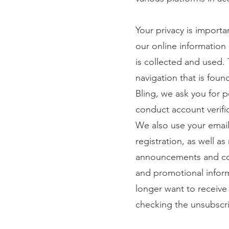
Your privacy is importa
our online information
is collected and used. 
navigation that is fou
Bling, we ask you for 
conduct account verifi
We also use your email
registration, as well a
announcements and con
and promotional inform
longer want to receive
checking the unsubscri