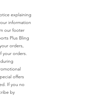
notice explaining
your information
om our footer
orts Plus Bling
your orders,
f your orders.
 during
promotional
ecial offers
ed. If you no
cribe by