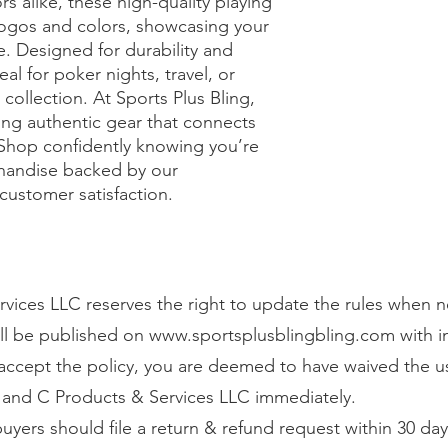
rs alike, these high-quality playing 
logos and colors, showcasing your 
e. Designed for durability and 
l for poker nights, travel, or 
ollection. At Sports Plus Bling, 
ing authentic gear that connects 
Shop confidently knowing you’re 
andise backed by our 
customer satisfaction.
vices LLC reserves the right to update the rules when n
ll be published on
www.sportsplusblingbling.com
with 
o accept the policy, you are deemed to have waived the u
 and C Products & Services LLC immediately.
 buyers should file a return & refund request within 30 day