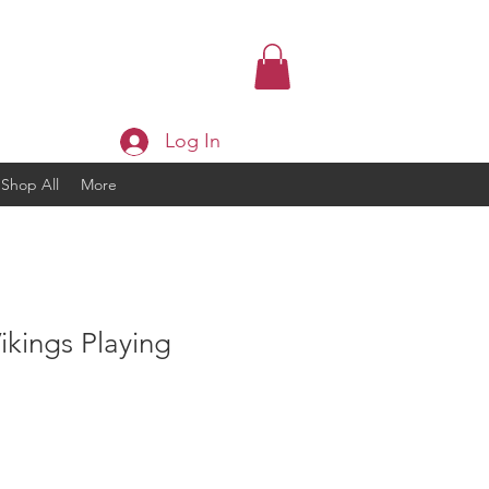
Log In
Shop All
More
kings Playing