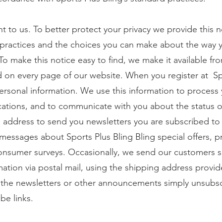
nt to us. To better protect your privacy we provide this 
 practices and the choices you can make about the way 
To make this notice easy to find, we make it available fr
nd on every page of our website. When you register at Sp
personal information. We use this information to process 
cations, and to communicate with you about the status o
 address to send you newsletters you are subscribed to
s messages about Sports Plus Bling Bling special offers, 
sumer surveys. Occasionally, we send our customers sp
ation via postal mail, using the shipping address provid
 the newsletters or other announcements simply unsubs
be links.