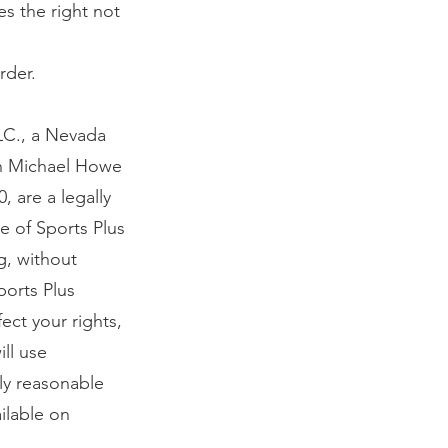
es the right not
rder.
LC., a Nevada
 in Michael Howe
 are a legally
e of Sports Plus
ng, without
ports Plus
ect your rights,
ill use
ly reasonable
ilable on