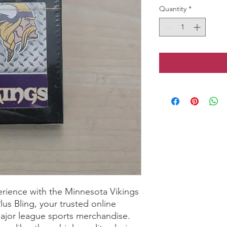
Quantity
*
rience with the Minnesota Vikings 
us Bling, your trusted online 
ajor league sports merchandise. 