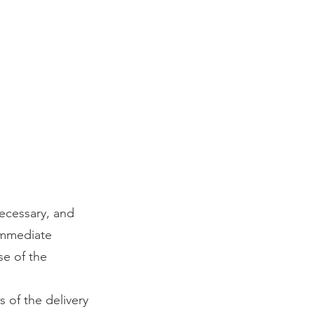
ecessary, and
immediate
se of the
s of the delivery