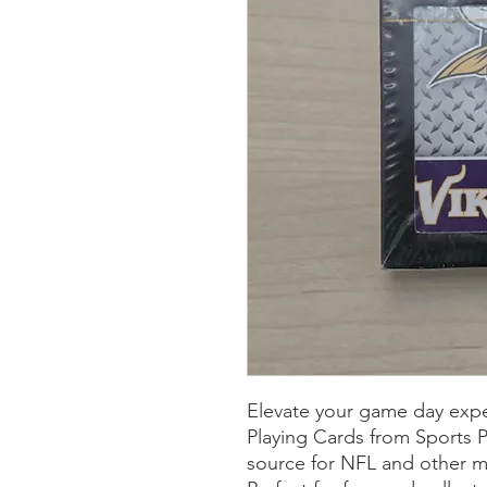
Elevate your game day expe
Playing Cards from Sports Pl
source for NFL and other m