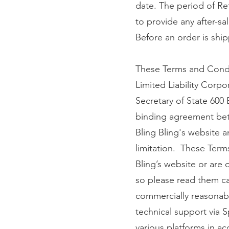
date. The period of Re
to provide any after-sal
Before an order is ship
These Terms and Condi
Limited Liability Corp
Secretary of State 600
binding agreement betw
Bling Bling's website an
limitation. These Term
Bling’s website or are 
so please read them car
commercially reasonabl
technical support via S
various platforms in ac