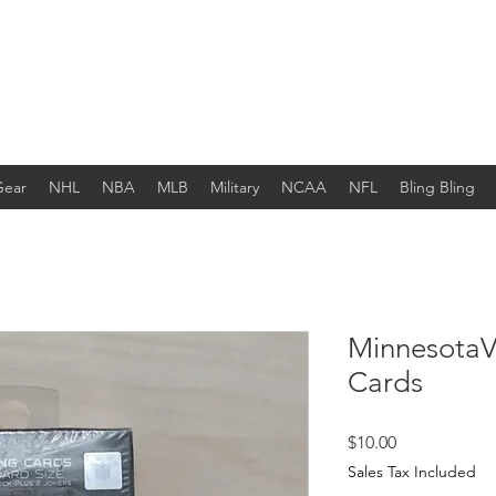
Gear
NHL
NBA
MLB
Military
NCAA
NFL
Bling Bling
MinnesotaVi
Cards
Price
$10.00
Sales Tax Included