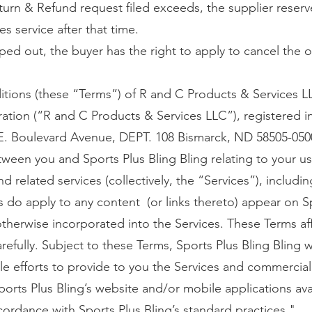
turn & Refund request filed exceeds, the supplier reserv
es service after that time.
ped out, the buyer has the right to apply to cancel the o
tions (these “Terms”) of R and C Products & Services L
oration (“R and C Products & Services LLC”), registered
 E. Boulevard Avenue, DEPT. 108 Bismarck, ND 58505-0500,
een you and Sports Plus Bling Bling relating to your us
d related services (collectively, the “Services”), includi
s do apply to any content (or links thereto) appear on S
otherwise incorporated into the Services. These Terms aff
efully. Subject to these Terms, Sports Plus Bling Bling w
e efforts to provide to you the Services and commercial
ports Plus Bling’s website and/or mobile applications ava
cordance with Sports Plus Bling’s standard practices."