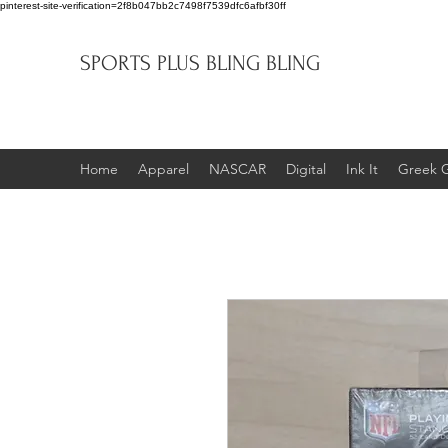
pinterest-site-verification=2f8b047bb2c7498f7539dfc6afbf30ff
SPORTS PLUS BLING BLING
Home
Apparel
NASCAR
Digital
Ink It
Greek 