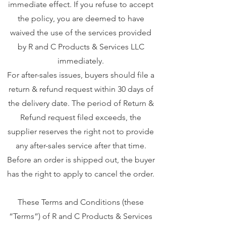
immediate effect. If you refuse to accept
the policy, you are deemed to have
waived the use of the services provided
by R and C Products & Services LLC
immediately.
For after-sales issues, buyers should file a
return & refund request within 30 days of
the delivery date. The period of Return &
Refund request filed exceeds, the
supplier reserves the right not to provide
any after-sales service after that time.
Before an order is shipped out, the buyer
has the right to apply to cancel the order.
These Terms and Conditions (these
“Terms”) of R and C Products & Services