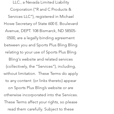
LLC., a Nevada Limited Liability
Corporation (“R and C Products &
Services LLC”), registered in Michael
Howe Secretary of State 600 E. Boulevard
Avenue, DEPT. 108 Bismarck, ND
58505-
0500
, are a legally binding agreement
between you and Sports Plus Bling Bling
relating to your use of Sports Plus Bling
Bling's website and related services
(collectively, the “Services”), including,
without limitation. These Terms do apply
to any content (or links thereto) appear
on Sports Plus Bling’s website or are
otherwise incorporated into the Services.
These Terms affect your rights, so please
read them carefully. Subject to these