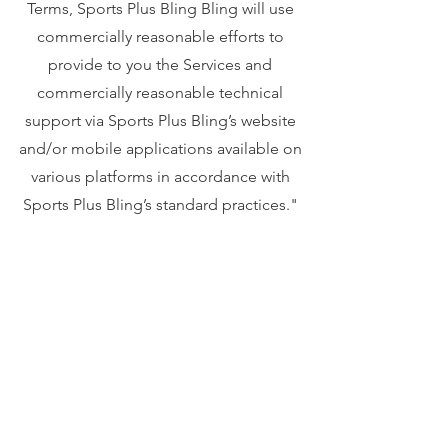
Terms, Sports Plus Bling Bling will use
commercially reasonable efforts to
provide to you the Services and
commercially reasonable technical
support via Sports Plus Bling’s website
and/or mobile applications available on
various platforms in accordance with
Sports Plus Bling’s standard practices."
Your privacy is important to us. To better
protect your privacy we provide this
notice explaining our online information
practices and the choices you can make
about the way your information is
collected and used. To make this notice
easy to find, we make it available from our