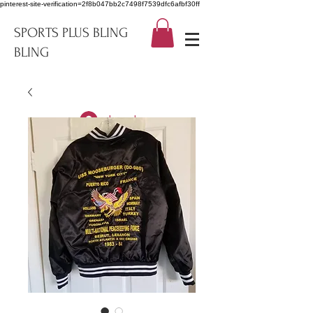
pinterest-site-verification=2f8b047bb2c7498f7539dfc6afbf30ff
SPORTS PLUS BLING
BLING
Log In