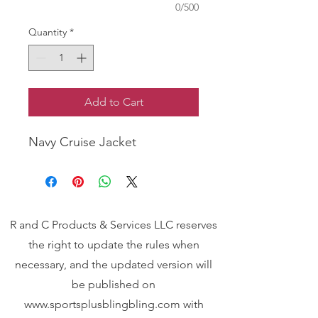
0/500
Quantity
*
Add to Cart
Navy Cruise Jacket
R and C Products & Services LLC reserves
the right to update the rules when
necessary, and the updated version will
be published on
www.sportsplusblingbling.com
with