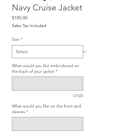
Navy Cruise Jacket
Price
$185.00
Sales Tax Included
Size
*
What would you like embridered on
the back of your jacket
*
0/500
What would you like on the front and
sleeves
*