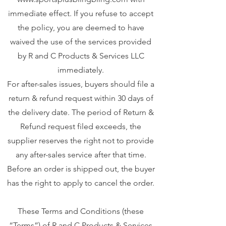
immediate effect. If you refuse to accept
the policy, you are deemed to have
waived the use of the services provided
by R and C Products & Services LLC
immediately.
For after-sales issues, buyers should file a
return & refund request within 30 days of
the delivery date. The period of Return &
Refund request filed exceeds, the
supplier reserves the right not to provide
any after-sales service after that time.
Before an order is shipped out, the buyer
has the right to apply to cancel the order.
These Terms and Conditions (these
“Terms”) of R and C Products & Services