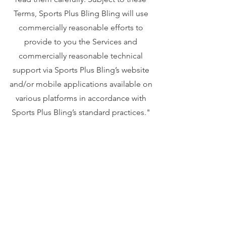
Terms, Sports Plus Bling Bling will use
commercially reasonable efforts to
provide to you the Services and
commercially reasonable technical
support via Sports Plus Bling’s website
and/or mobile applications available on
various platforms in accordance with
Sports Plus Bling’s standard practices."
Your privacy is important to us. To better
protect your privacy we provide this
notice explaining our online information
practices and the choices you can make
about the way your information is
collected and used. To make this notice
easy to find, we make it available from our