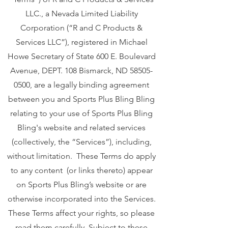
LLC., a Nevada Limited Liability
Corporation (“R and C Products &
Services LLC”), registered in Michael
Howe Secretary of State 600 E. Boulevard
Avenue, DEPT. 108 Bismarck, ND
58505-
0500
, are a legally binding agreement
between you and Sports Plus Bling Bling
relating to your use of Sports Plus Bling
Bling's website and related services
(collectively, the “Services”), including,
without limitation. These Terms do apply
to any content (or links thereto) appear
on Sports Plus Bling’s website or are
otherwise incorporated into the Services.
These Terms affect your rights, so please
read them carefully. Subject to these