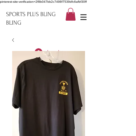
pinterest-site-verification=2f8b047bb2c7498f7539dfc6afbf30ff
SPORTS PLUS BLING
BLING
Log In