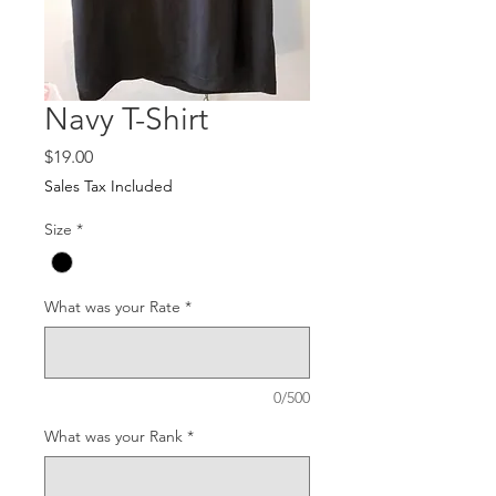
Navy T-Shirt
Price
$19.00
Sales Tax Included
Size
*
What was your Rate
*
0/500
What was your Rank
*