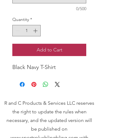
0/500
Quantity
*
Add to Cart
Black Navy T-Shirt
R and C Products & Services LLC reserves
the right to update the rules when
necessary, and the updated version will
be published on
www.sportsplusblingbling.com
with