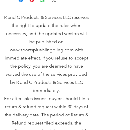
R and C Products & Services LLC reserves
the right to update the rules when
necessary, and the updated version will
be published on
www.sportsplusblingbling.com
with
immediate effect. If you refuse to accept
the policy, you are deemed to have
waived the use of the services provided
by R and C Products & Services LLC
immediately.
For after-sales issues, buyers should file a
return & refund request within 30 days of
the delivery date. The period of Return &
Refund request filed exceeds, the