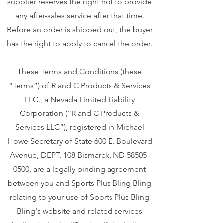
supplier reserves the right not to provide
any after-sales service after that time.
Before an order is shipped out, the buyer
has the right to apply to cancel the order.
These Terms and Conditions (these
“Terms”) of R and C Products & Services
LLC., a Nevada Limited Liability
Corporation (“R and C Products &
Services LLC”), registered in Michael
Howe Secretary of State 600 E. Boulevard
Avenue, DEPT. 108 Bismarck, ND
58505-
0500
, are a legally binding agreement
between you and Sports Plus Bling Bling
relating to your use of Sports Plus Bling
Bling's website and related services