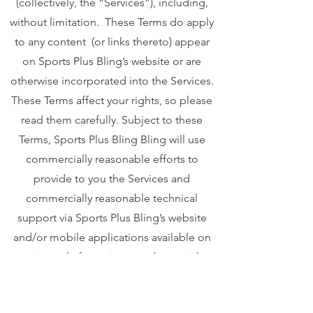
(collectively, the “Services”), including,
without limitation. These Terms do apply
to any content (or links thereto) appear
on Sports Plus Bling’s website or are
otherwise incorporated into the Services.
These Terms affect your rights, so please
read them carefully. Subject to these
Terms, Sports Plus Bling Bling will use
commercially reasonable efforts to
provide to you the Services and
commercially reasonable technical
support via Sports Plus Bling’s website
and/or mobile applications available on
various platforms in accordance with
Sports Plus Bling’s standard practices."