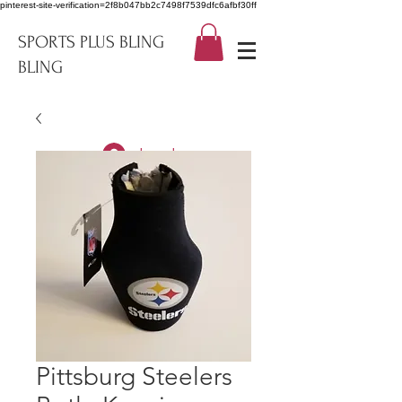
pinterest-site-verification=2f8b047bb2c7498f7539dfc6afbf30ff
SPORTS PLUS BLING
BLING
Log In
Pittsburg Steelers