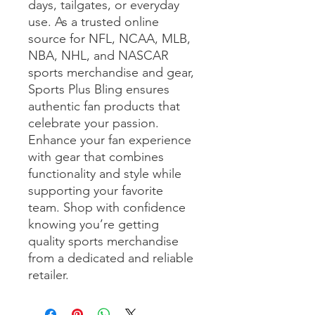
days, tailgates, or everyday 
use. As a trusted online 
source for NFL, NCAA, MLB, 
NBA, NHL, and NASCAR 
sports merchandise and gear, 
Sports Plus Bling ensures 
authentic fan products that 
celebrate your passion. 
Enhance your fan experience 
with gear that combines 
functionality and style while 
supporting your favorite 
team. Shop with confidence 
knowing you’re getting 
quality sports merchandise 
from a dedicated and reliable 
retailer.