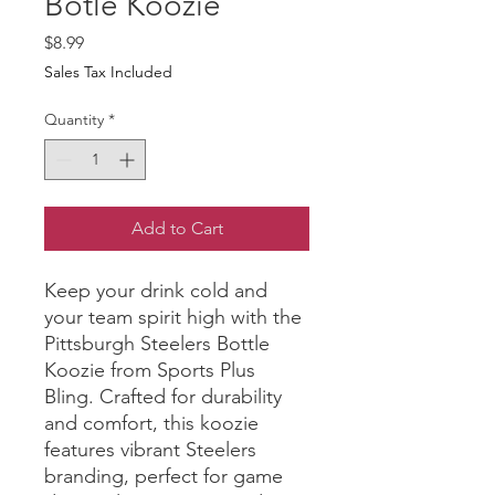
Botle Koozie
Price
$8.99
Sales Tax Included
Quantity
*
Add to Cart
Keep your drink cold and 
your team spirit high with the 
Pittsburgh Steelers Bottle 
Koozie from Sports Plus 
Bling. Crafted for durability 
and comfort, this koozie 
features vibrant Steelers 
branding, perfect for game 