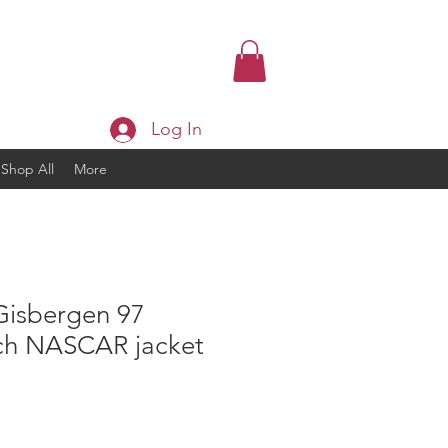
Log In
Shop All
More
Gisbergen 97
ch NASCAR jacket