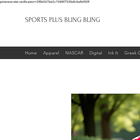
pinterest-site-verification=2f8b047bb2c7498f7539dfc6afbf30ff
SPORTS PLUS BLING BLING
Home
Apparel
NASCAR
Digital
Ink It
Greek 