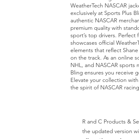
WeatherTech NASCAR jacket 
exclusively at Sports Plus B
authentic NASCAR merchandi
premium quality with standou
sport’s top drivers. Perfect 
showcases official Weather
elements that reflect Shan
on the track. As an online
NHL, and NASCAR sports me
Bling ensures you receive g
Elevate your collection with
the spirit of NASCAR racing
R and C Products & Ser
the updated version wi