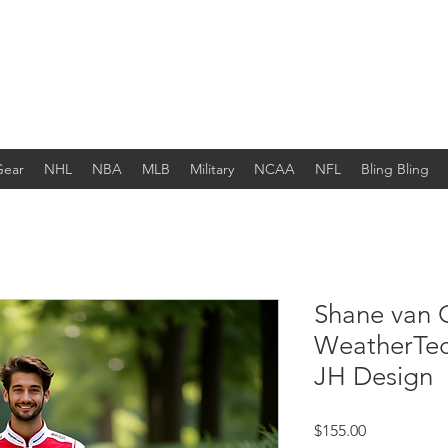
Gear
NHL
NBA
MLB
Military
NCAA
NFL
Bling Bling
Shane van 
WeatherTe
JH Design
Price
$155.00