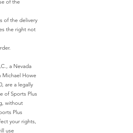
se of the
s of the delivery
es the right not
rder.
LC., a Nevada
 in Michael Howe
 are a legally
e of Sports Plus
ng, without
ports Plus
ect your rights,
ill use