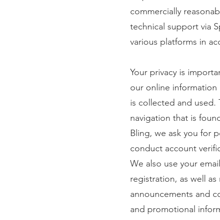
commercially reasonabl
technical support via S
various platforms in ac
Your privacy is importa
our online information
is collected and used. 
navigation that is fou
Bling, we ask you for 
conduct account verifi
We also use your email
registration, as well a
announcements and con
and promotional inform