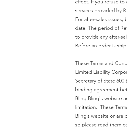
effect. If you refuse t
services provided by R
For after-sales issues,
date. The period of Re
to provide any after-sal
Before an order is ship
These Terms and Condi
Limited Liability Corp
Secretary of State 600
binding agreement betw
Bling Bling's website an
limitation. These Term
Bling’s website or are 
so please read them car