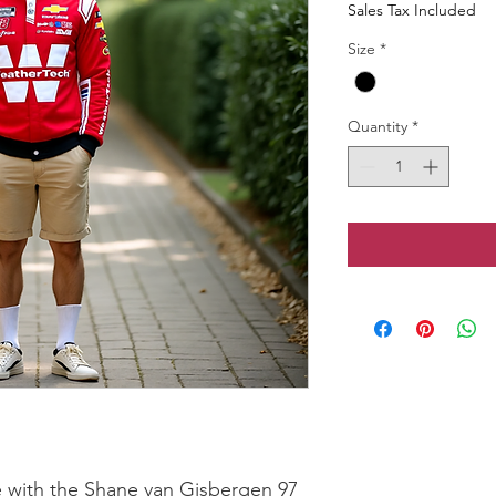
Sales Tax Included
Size
*
Quantity
*
 with the Shane van Gisbergen 97 