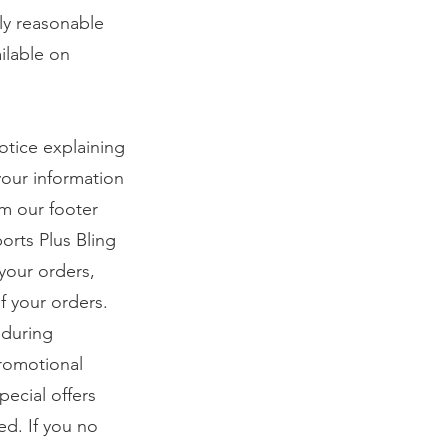
ly reasonable
ilable on
notice explaining
your information
om our footer
orts Plus Bling
your orders,
f your orders.
 during
promotional
ecial offers
ed. If you no