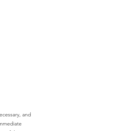
ecessary, and
immediate