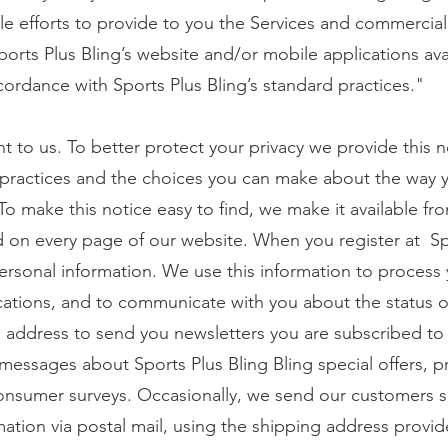
e efforts to provide to you the Services and commercial
ports Plus Bling’s website and/or mobile applications ava
cordance with Sports Plus Bling’s standard practices."
nt to us. To better protect your privacy we provide this 
 practices and the choices you can make about the way 
To make this notice easy to find, we make it available fr
nd on every page of our website. When you register at Sp
personal information. We use this information to process 
cations, and to communicate with you about the status o
 address to send you newsletters you are subscribed to
s messages about Sports Plus Bling Bling special offers, 
sumer surveys. Occasionally, we send our customers sp
ation via postal mail, using the shipping address provid