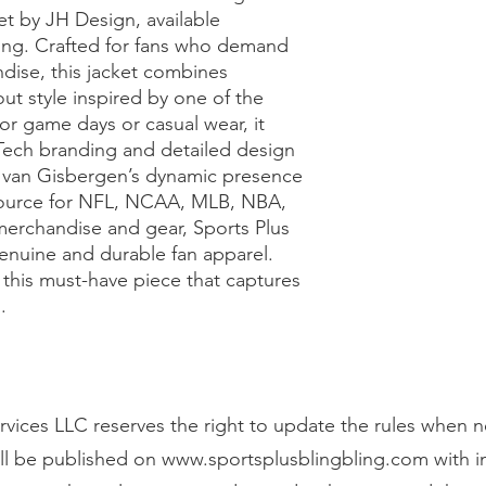
by JH Design, available 
ling. Crafted for fans who demand 
se, this jacket combines 
t style inspired by one of the 
for game days or casual wear, it 
Tech branding and detailed design 
e van Gisbergen’s dynamic presence 
 source for NFL, NCAA, MLB, NBA, 
rchandise and gear, Sports Plus 
enuine and durable fan apparel. 
 this must-have piece that captures 
.
vices LLC reserves the right to update the rules when n
ll be published on
www.sportsplusblingbling.com
with 