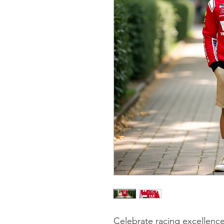
Celebrate racing excellence