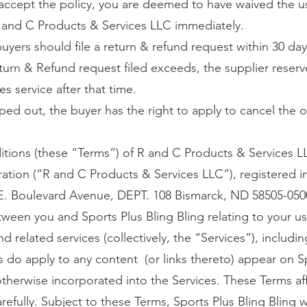
o accept the policy, you are deemed to have waived the u
 and C Products & Services LLC immediately.
 buyers should file a return & refund request within 30 day
turn & Refund request filed exceeds, the supplier reserv
es service after that time.
ped out, the buyer has the right to apply to cancel the o
tions (these “Terms”) of R and C Products & Services L
oration (“R and C Products & Services LLC”), registered
 E. Boulevard Avenue, DEPT. 108 Bismarck, ND 58505-0500,
een you and Sports Plus Bling Bling relating to your us
d related services (collectively, the “Services”), includi
s do apply to any content (or links thereto) appear on S
otherwise incorporated into the Services. These Terms aff
efully. Subject to these Terms, Sports Plus Bling Bling w