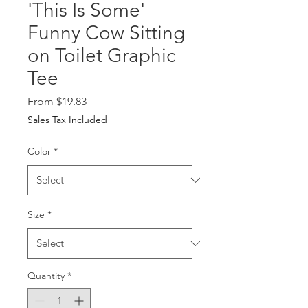
'This Is Some'
Funny Cow Sitting
on Toilet Graphic
Tee
Sale Price
From
$19.83
Sales Tax Included
Color
*
Size
*
Quantity
*