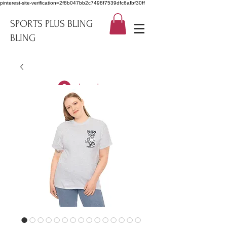
pinterest-site-verification=2f8b047bb2c7498f7539dfc6afbf30ff
SPORTS PLUS BLING
BLING
Log In