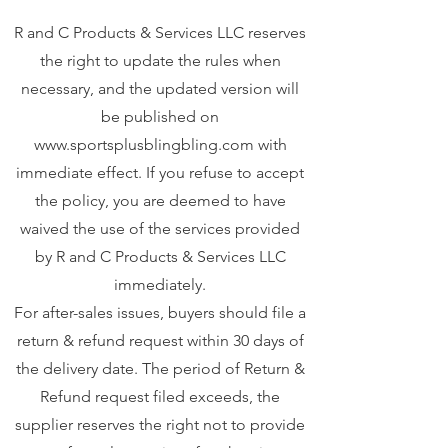
R and C Products & Services LLC reserves
the right to update the rules when
necessary, and the updated version will
be published on
www.sportsplusblingbling.com
with
immediate effect. If you refuse to accept
the policy, you are deemed to have
waived the use of the services provided
by R and C Products & Services LLC
immediately.
For after-sales issues, buyers should file a
return & refund request within 30 days of
the delivery date. The period of Return &
Refund request filed exceeds, the
supplier reserves the right not to provide