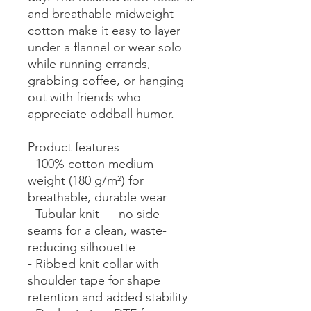
and breathable midweight 
cotton make it easy to layer 
under a flannel or wear solo 
while running errands, 
grabbing coffee, or hanging 
out with friends who 
appreciate oddball humor.
Product features
- 100% cotton medium-
weight (180 g/m²) for 
breathable, durable wear
- Tubular knit — no side 
seams for a clean, waste-
reducing silhouette
- Ribbed knit collar with 
shoulder tape for shape 
retention and added stability