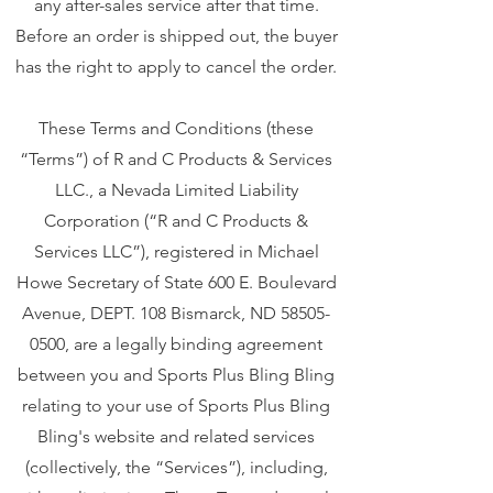
any after-sales service after that time.
Before an order is shipped out, the buyer
has the right to apply to cancel the order.
These Terms and Conditions (these
“Terms”) of R and C Products & Services
LLC., a Nevada Limited Liability
Corporation (“R and C Products &
Services LLC”), registered in Michael
Howe Secretary of State 600 E. Boulevard
Avenue, DEPT. 108 Bismarck, ND
58505-
0500
, are a legally binding agreement
between you and Sports Plus Bling Bling
relating to your use of Sports Plus Bling
Bling's website and related services
(collectively, the “Services”), including,