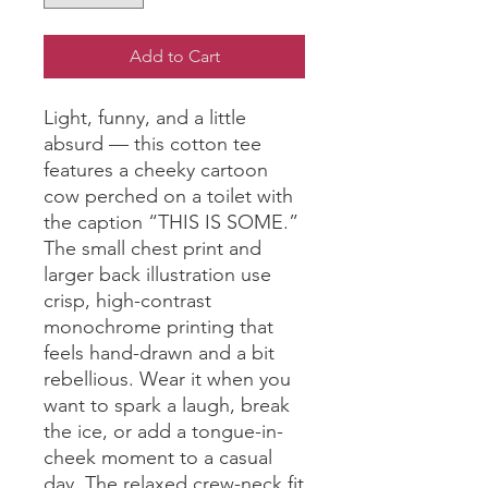
Add to Cart
Light, funny, and a little 
absurd — this cotton tee 
features a cheeky cartoon 
cow perched on a toilet with 
the caption “THIS IS SOME.” 
The small chest print and 
larger back illustration use 
crisp, high-contrast 
monochrome printing that 
feels hand-drawn and a bit 
rebellious. Wear it when you 
want to spark a laugh, break 
the ice, or add a tongue-in-
cheek moment to a casual 
day. The relaxed crew-neck fit 