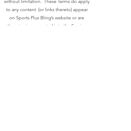
without limitation. These Terms do apply
to any content (or links thereto) appear
on Sports Plus Bling’s website or are
otherwise incorporated into the Services.
These Terms affect your rights, so please
read them carefully. Subject to these
Terms, Sports Plus Bling Bling will use
commercially reasonable efforts to
provide to you the Services and
commercially reasonable technical
support via Sports Plus Bling’s website
and/or mobile applications available on
various platforms in accordance with
Sports Plus Bling’s standard practices."
Your privacy is important to us. To better