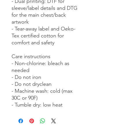
- Dual printing: DTF for 
sleeve/label details and DTG 
for the main chest/back 
artwork
- Tear-away label and Oeko-
Tex certified cotton for 
comfort and safety
Care instructions
- Non-chlorine: bleach as 
needed
- Do not iron
- Do not dryclean
- Machine wash: cold (max 
30C or 90F)
- Tumble dry: low heat